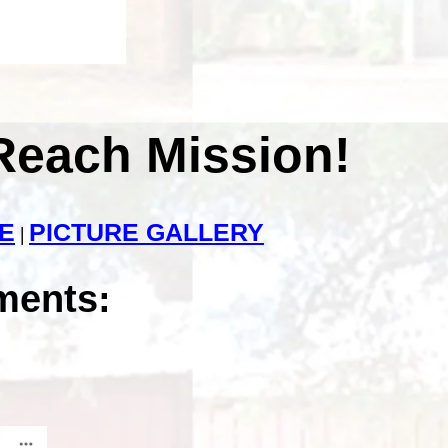
Reach Mission!
E
PICTURE GALLERY
|
ments: