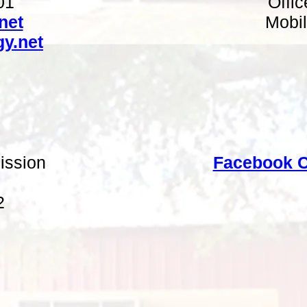
01
Offi
net
Mobil
y.net
ission
Facebook C
2