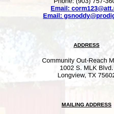
Phone: (903) 757-36
Email: corm123@att.
Email: gsnoddy@prodig
ADDRESS
Community Out-Reach M
1002 S. MLK Blvd.
Longview, TX 7560
MAILING ADDRESS