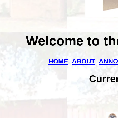
Welcome to th
HOME
ABOUT
ANNO
|
|
Curre