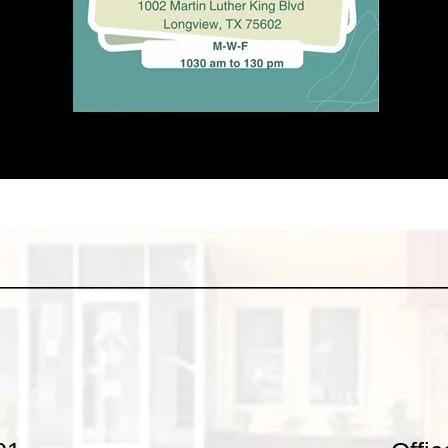
________________________________