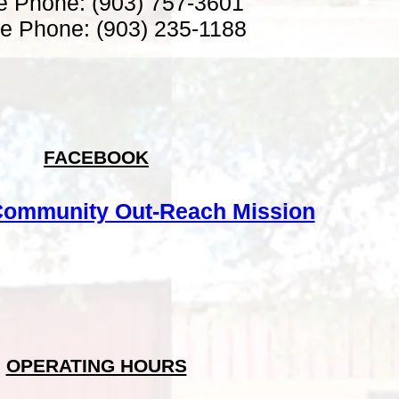
ce Phone: (903) 757-3601
e Phone: (903) 235-1188
FACEBOOK
ommunity Out-Reach Mission
OPERATING HOURS