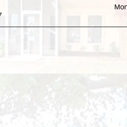
Mon
7
________________________________