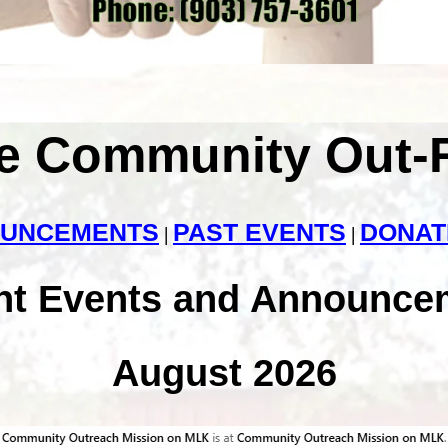
e Community Out-
UNCEMENTS
PAST EVENTS
DONAT
|
|
nt Events and Announce
August 2026