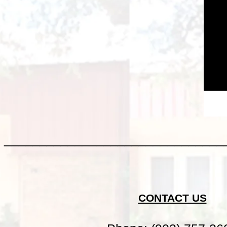
_______________________________
CONTACT US