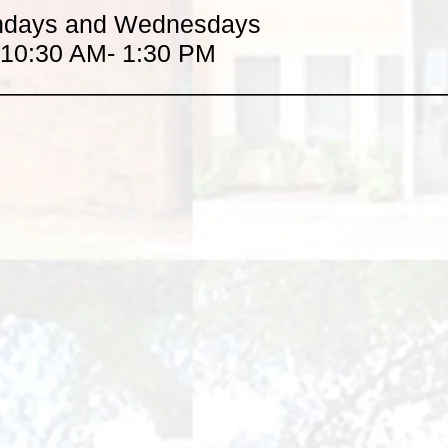
days and Wednesdays
10:30 AM- 1:30 PM
________________________________