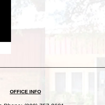
________________________________
OFFICE INFO