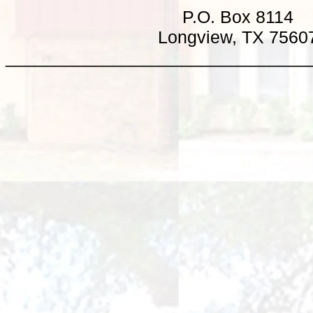
P.O. Box 8114
Longview, TX 7560
_______________________________